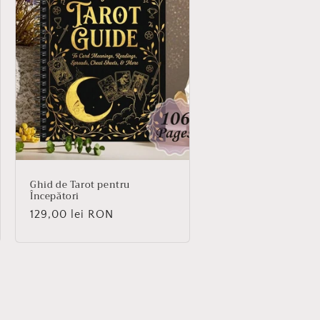
Ghid de Tarot pentru
Începători
Regular
129,00 lei RON
price