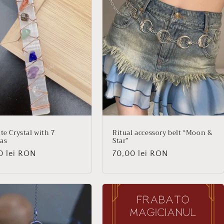
te Crystal with 7
Ritual accessory belt “Moon &
as
Star”
lar
0 lei RON
Regular
70,00 lei RON
price