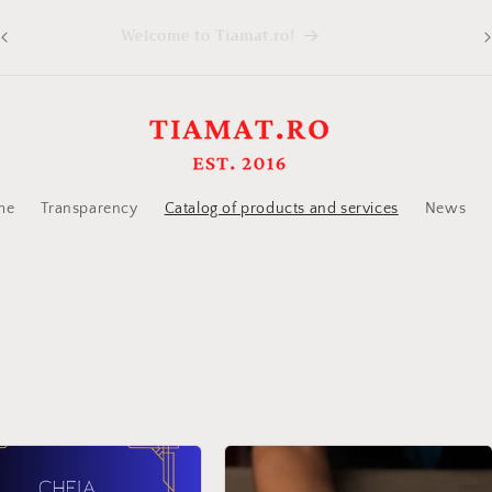
Welcome to Tiamat.ro!
ed
me
Transparency
Catalog of products and services
News