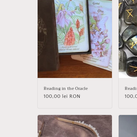
Reading in the Oracle
Readi
Regular
100,00 lei RON
Regu
100,
price
price