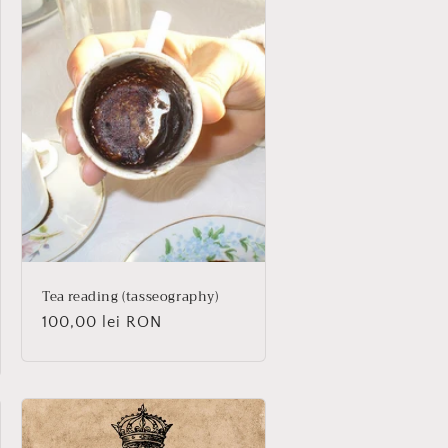
Tea reading (tasseography)
Regular
100,00 lei RON
price