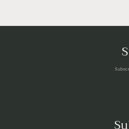
S
Subscr
Su