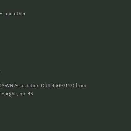
es and other
n
AWN Association (CUI 43093143) from
heorghe, no. 4B