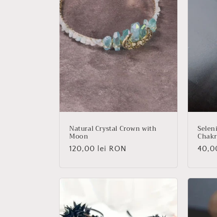
Natural Crystal Crown with
Seleni
Moon
Chakr
Regular
120,00 lei RON
Regu
40,0
price
price