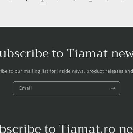
2
…
ubscribe to Tiamat ne
ibe to our mailing list for inside news, product releases an
Email
bscribe to Tiamat.ro n