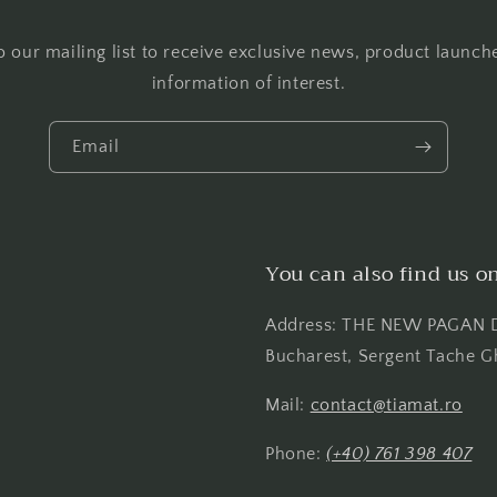
o our mailing list to receive exclusive news, product launch
information of interest.
Email
You can also find us o
Address: THE NEW PAGAN D
Bucharest, Sergent Tache G
Mail:
contact@tiamat.ro
Phone:
(+40) 761 398 407