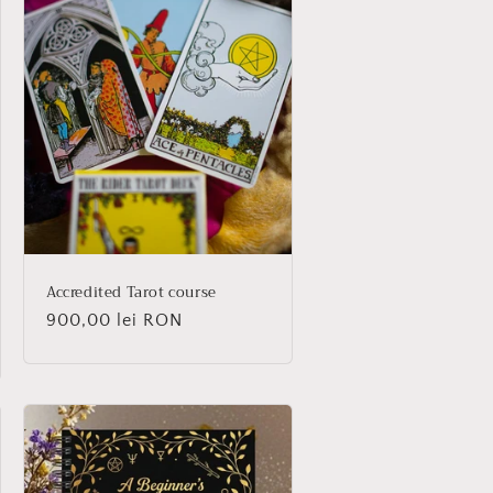
Accredited Tarot course
Regular
900,00 lei RON
price