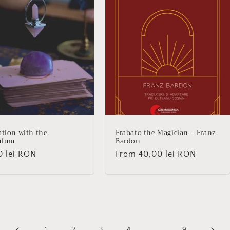
ation with the
Frabato the Magician – Franz
ulum
Bardon
lar
0 lei RON
Regular
From 40,00 lei RON
price
1
3
4
9