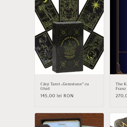
e
c
t
i
o
n
Cărți Tarot „Gemstone" cu
The K
Ghid
Franz
:
Regular
145,00 lei RON
Regu
270,
price
price