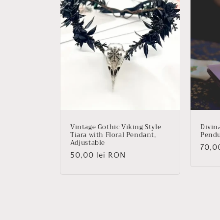
Vintage Gothic Viking Style
Divin
Tiara with Floral Pendant,
Pend
Adjustable
Regu
70,0
Regular
50,00 lei RON
price
price