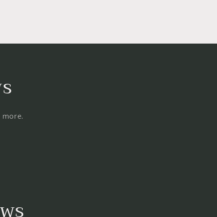
ws
d more.
ews