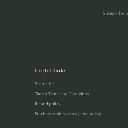
Subscribe t
Useful links
Search for
Tiamat Terms and Conditions
Refund policy
Purchase option cancellation policy