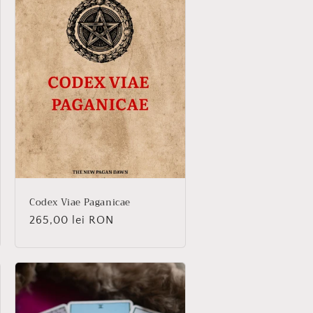
Codex Viae Paganicae
Regular
265,00 lei RON
price