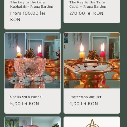
The key to the true
The Key to the True
Kabbalah - Franz Bardon
Cabal – Franz Bardon
Regular
From 100,00 lei
Regular
270,00 lei RON
price
RON
price
Shells with runes
Protection amulet
Regular
5,00 lei RON
Regular
4,00 lei RON
price
price