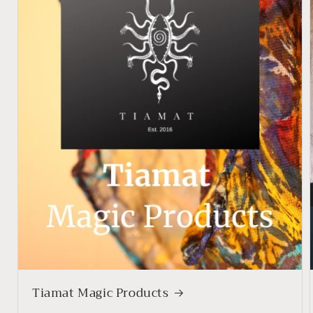
Tiamat Magic Products