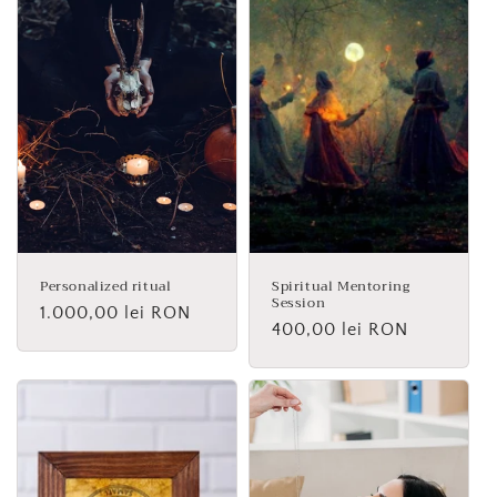
Personalized ritual
Spiritual Mentoring
Session
Regular
1.000,00 lei RON
Regular
400,00 lei RON
price
price