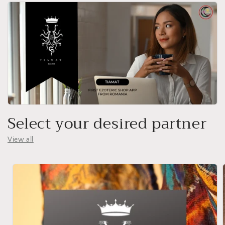
Select your desired partner
View all