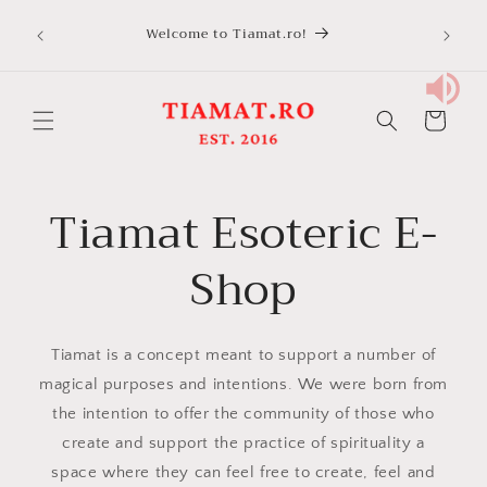
Skip to
Welcome to Tiamat.ro!
content
Cart
Tiamat Esoteric E-
Shop
Tiamat is a concept meant to support a number of
magical purposes and intentions. We were born from
the intention to offer the community of those who
create and support the practice of spirituality a
space where they can feel free to create, feel and