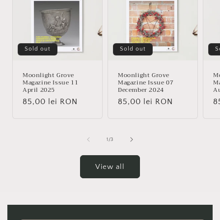
Sold out
Sold out
S
Moonlight Grove
Moonlight Grove
Mo
Magazine Issue 11
Magazine Issue 07
Ma
April 2025
December 2024
A
Regular
85,00 lei RON
Regular
85,00 lei RON
R
8
price
price
p
of
1
/
3
View all
Skip to