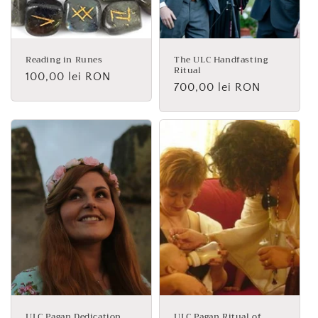
Reading in Runes
The ULC Handfasting
Ritual
Regular
100,00 lei RON
Regular
700,00 lei RON
price
price
ULC Pagan Dedication
ULC Pagan Ritual of