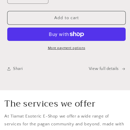
quantity
quantity
for
for
Pagan
Pagan
Add to cart
Religious
Religious
Calendar
Calendar
2026
2026
More payment options
Shari
View full details
The services we offer
At Tiamat Esoteric E-Shop we offer a wide range of
services for the pagan community and beyond, made with