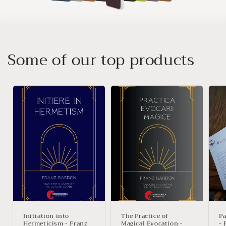
Some of our top products
Initiation into
The Practice of
Pa
Hermeticism - Franz
Magical Evocation -
- 