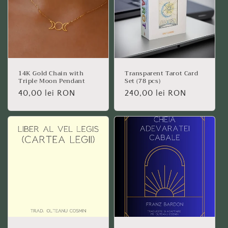
14K Gold Chain with
Transparent Tarot Card
Triple Moon Pendant
Set (78 pcs)
Regular
40,00 lei RON
Regular
240,00 lei RON
price
price