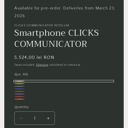
1
in
Available for pre-order. Deliveries from March 23,
modal
2026
CLICKS COMMUNICATOR RESELLER
Smartphone CLICKS
COMMUNICATOR
Regular
5.524,00 lei RON
price
Taxes included.
Shipping
calculated at checkout.
dye:
Alb
Alb
Galben
Gri
Albastru
Maro
Violet
Roșu
Portocaliu
Quantity
Quantity
Decrease
Increase
quantity
quantity