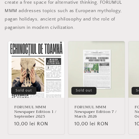
create a free space for alternative thinking, FORUMUL
MMM addresses topics such as European mythology,
pagan holidays, ancient philosophy and the role of
paganism in modern civilization.
Sold out
Sold out
S
FORUMUL MMM
FORUMUL MMM
F
Newspaper Edition 1 /
Newspaper Edition 7 /
Ne
September 2025
March 2026
Oc
Regular
10,00 lei RON
Regular
10,00 lei RON
R
1
price
price
p