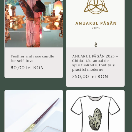
Feather and rose candle
ANUARUL PĂGÂN 2025 –
for self-love
Ghidul tău anual de
spiritualitate, tradiții și
Regular
80,00 lei RON
practici moderne
price
Regular
250,00 lei RON
price