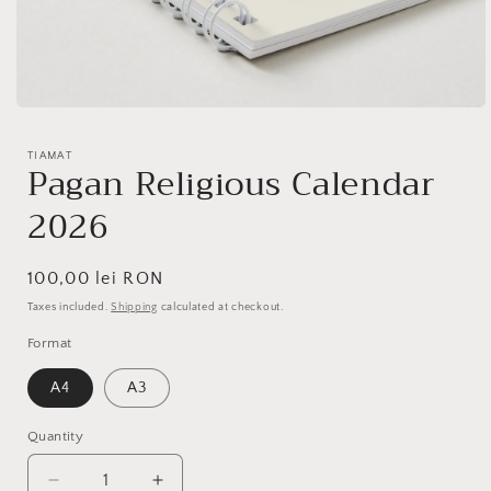
Open
media
1
TIAMAT
in
Pagan Religious Calendar
modal
2026
Regular
100,00 lei RON
price
Taxes included.
Shipping
calculated at checkout.
Format
A4
A3
Quantity
Quantity
Decrease
Increase