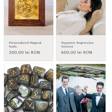
Personalized Magical
Hypnotic Regression
Seals
Session
Regular
300,00 lei RON
Regular
600,00 lei RON
price
price