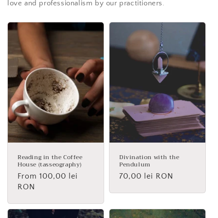
love and professionalism by our practitioners.
Reading in the Coffee
Divination with the
House (tasseography)
Pendulum
Regular
From 100,00 lei
Regular
70,00 lei RON
price
RON
price