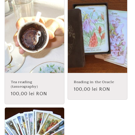
Tea reading
Reading in the Oracle
(tasseography)
Regular
100,00 lei RON
Regular
100,00 lei RON
price
price