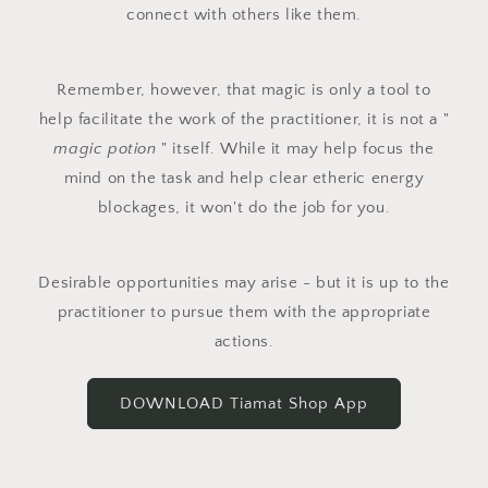
connect with others like them.
Remember, however, that magic is only a tool to
help facilitate the work of the practitioner, it is not a "
magic potion
" itself. While it may help focus the
mind on the task and help clear etheric energy
blockages, it won't do the job for you.
Desirable opportunities may arise - but it is up to the
practitioner to pursue them with the appropriate
actions.
DOWNLOAD Tiamat Shop App