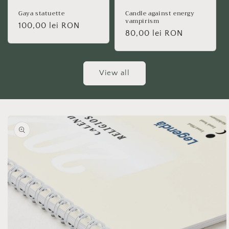
Gaya statuette
Candle against energy
vampirism
Regular
100,00 lei RON
Regular
80,00 lei RON
price
price
View all
Skip to
product
information