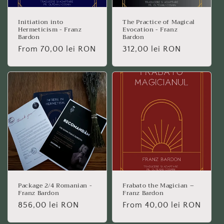
Initiation into
The Practice of Magical
Hermeticism - Franz
Evocation - Franz
Bardon
Bardon
Regular
From 70,00 lei RON
Regular
312,00 lei RON
price
price
Package 2/4 Romanian -
Frabato the Magician –
Franz Bardon
Franz Bardon
Regular
856,00 lei RON
Regular
From 40,00 lei RON
price
price