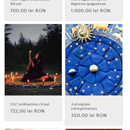
Ritual
Baptism (paganism)
Regular
700,00 lei RON
Regular
1.000,00 lei RON
price
price
ULC ordination ritual
Astrogram
interpretation
Regular
722,00 lei RON
Regular
350,00 lei RON
price
price