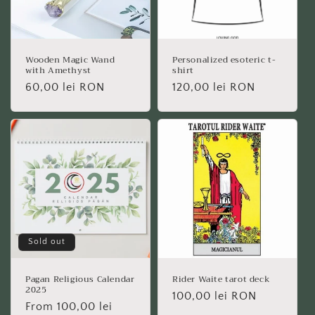
Wooden Magic Wand
Personalized esoteric t-
with Amethyst
shirt
Regular
60,00 lei RON
Regular
120,00 lei RON
price
price
Sold out
Pagan Religious Calendar
Rider Waite tarot deck
2025
Regular
100,00 lei RON
Regular
From 100,00 lei
price