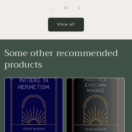
of
1
/
3
View all
Some other recommended
products