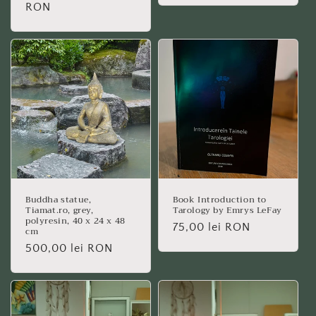
price
RON
Buddha statue,
Book Introduction to
Tiamat.ro, grey,
Tarology by Emrys LeFay
polyresin, 40 x 24 x 48
Regular
75,00 lei RON
cm
price
Regular
500,00 lei RON
price