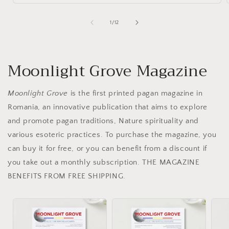
of
1
/
12
Moonlight Grove Magazine
Moonlight Grove
is the first printed pagan magazine in
Romania, an innovative publication that aims to explore
and promote pagan traditions, Nature spirituality and
various esoteric practices. To purchase the magazine, you
can buy it for free, or you can benefit from a discount if
you take out a monthly subscription. THE MAGAZINE
BENEFITS FROM FREE SHIPPING.