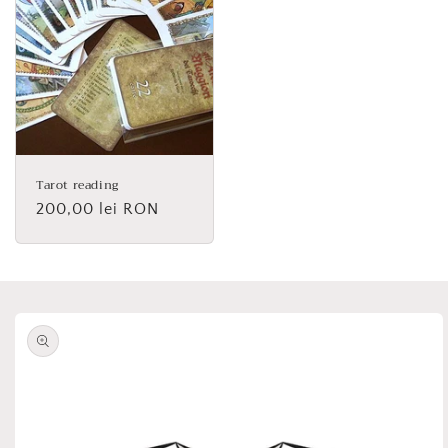
Tarot reading
Regular
200,00 lei RON
price
Skip to
product
information