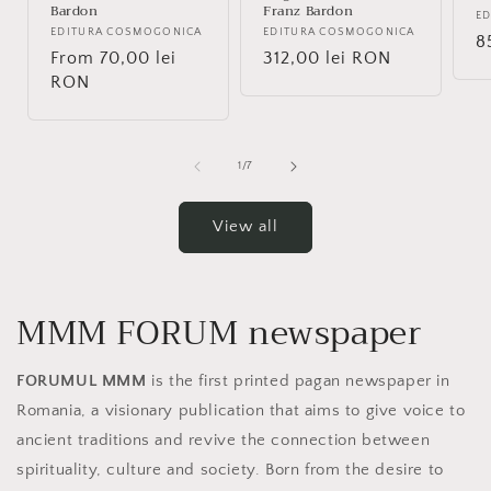
Bardon
Franz Bardon
V
E
Vendor:
EDITURA COSMOGONICA
Vendor:
EDITURA COSMOGONICA
R
8
Regular
From 70,00 lei
Regular
312,00 lei RON
p
price
RON
price
of
1
/
7
View all
MMM FORUM newspaper
FORUMUL MMM
is the first printed pagan newspaper in
Romania, a visionary publication that aims to give voice to
ancient traditions and revive the connection between
spirituality, culture and society. Born from the desire to